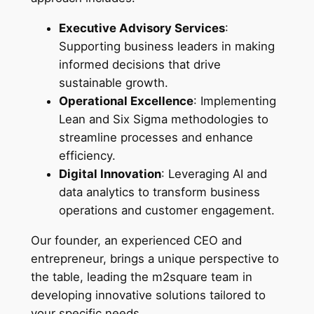
Executive Advisory Services
:
Supporting business leaders in making
informed decisions that drive
sustainable growth.
Operational Excellence
: Implementing
Lean and Six Sigma methodologies to
streamline processes and enhance
efficiency.
Digital Innovation
: Leveraging AI and
data analytics to transform business
operations and customer engagement.
Our founder, an experienced CEO and
entrepreneur, brings a unique perspective to
the table, leading the m2square team in
developing innovative solutions tailored to
your specific needs.