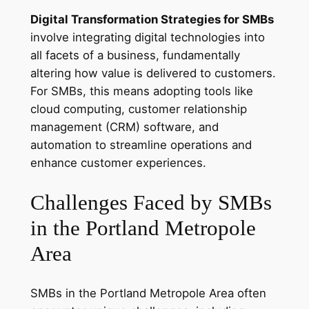
Digital Transformation Strategies for SMBs
involve integrating digital technologies into
all facets of a business, fundamentally
altering how value is delivered to customers.
For SMBs, this means adopting tools like
cloud computing, customer relationship
management (CRM) software, and
automation to streamline operations and
enhance customer experiences.
Challenges Faced by SMBs
in the Portland Metropole
Area
SMBs in the Portland Metropole Area often