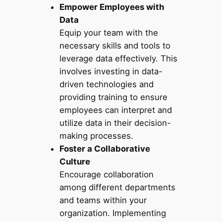
Empower Employees with
Data
Equip your team with the
necessary skills and tools to
leverage data effectively. This
involves investing in data-
driven technologies and
providing training to ensure
employees can interpret and
utilize data in their decision-
making processes.
Foster a Collaborative
Culture
Encourage collaboration
among different departments
and teams within your
organization. Implementing