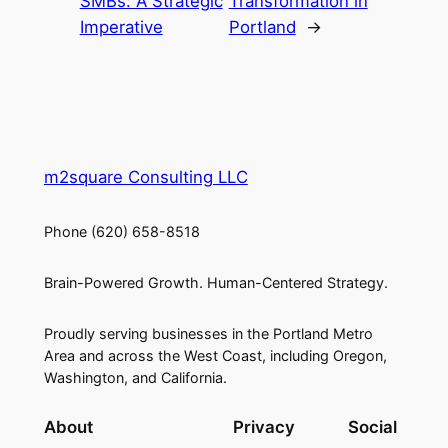
SMBs: A Strategic
Transformation in
Imperative
Portland
→
m2square Consulting LLC
Phone (620) 658-8518
Brain-Powered Growth. Human-Centered Strategy.
Proudly serving businesses in the Portland Metro
Area and across the West Coast, including Oregon,
Washington, and California.
About
Privacy
Social