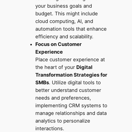
your business goals and
budget. This might include
cloud computing, AI, and
automation tools that enhance
efficiency and scalability.
Focus on Customer
Experience
Place customer experience at
the heart of your
Digital
Transformation Strategies for
SMBs
. Utilize digital tools to
better understand customer
needs and preferences,
implementing CRM systems to
manage relationships and data
analytics to personalize
interactions.