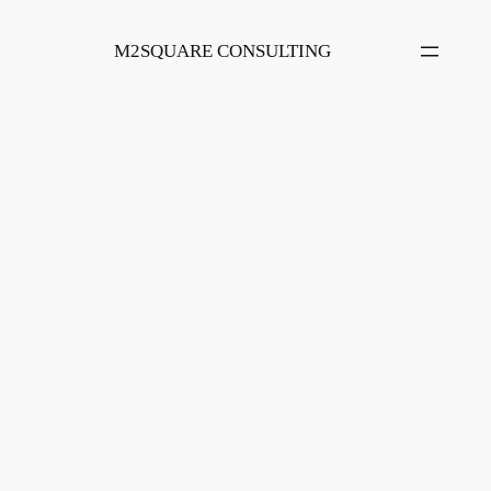
Skip
to
M2SQUARE CONSULTING
content