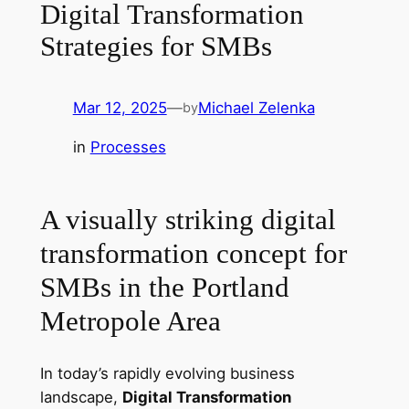
Digital Transformation
Strategies for SMBs
Mar 12, 2025
—
Michael Zelenka
by
in
Processes
A visually striking digital
transformation concept for
SMBs in the Portland
Metropole Area
In today’s rapidly evolving business
landscape,
Digital Transformation