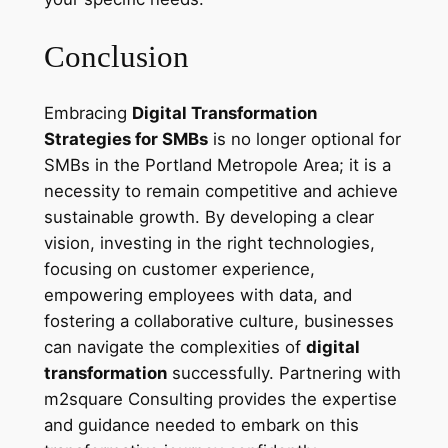
Conclusion
Embracing
Digital Transformation
Strategies for SMBs
is no longer optional for
SMBs in the Portland Metropole Area; it is a
necessity to remain competitive and achieve
sustainable growth. By developing a clear
vision, investing in the right technologies,
focusing on customer experience,
empowering employees with data, and
fostering a collaborative culture, businesses
can navigate the complexities of
digital
transformation
successfully. Partnering with
m2square Consulting provides the expertise
and guidance needed to embark on this