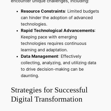
encounter unique challenges, including:
Resource Constraints
: Limited budgets
can hinder the adoption of advanced
technologies.
Rapid Technological Advancements
:
Keeping pace with emerging
technologies requires continuous
learning and adaptation.
Data Management
: Effectively
collecting, analyzing, and utilizing data
to drive decision-making can be
daunting.
Strategies for Successful
Digital Transformation