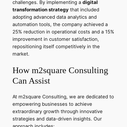
challenges. By implementing a
digital
transformation strategy
that included
adopting advanced data analytics and
automation tools, the company achieved a
25% reduction in operational costs and a 15%
improvement in customer satisfaction,
repositioning itself competitively in the
market.
How m2square Consulting
Can Assist
At m2square Consulting, we are dedicated to
empowering businesses to achieve
extraordinary growth through innovative
strategies and data-driven insights. Our
approach includes: