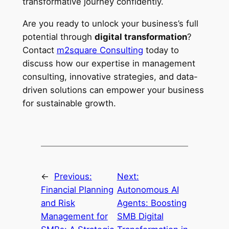
transformative journey confidently.
Are you ready to unlock your business’s full
potential through
digital transformation
?
Contact
m2square Consulting
today to
discuss how our expertise in management
consulting, innovative strategies, and data-
driven solutions can empower your business
for sustainable growth.
←
Previous:
Next:
Financial Planning
Autonomous AI
and Risk
Agents: Boosting
Management for
SMB Digital