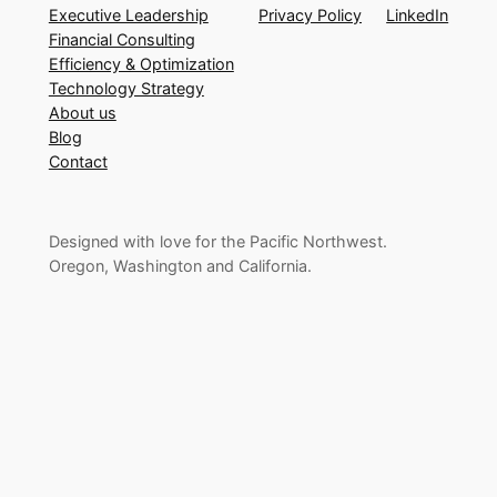
Executive Leadership
Privacy Policy
LinkedIn
Financial Consulting
Efficiency & Optimization
Technology Strategy
About us
Blog
Contact
Designed with love for the Pacific Northwest.
Oregon, Washington and California.