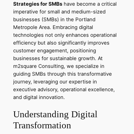
Strategies for SMBs
have become a critical
imperative for small and medium-sized
businesses (SMBs) in the Portland
Metropole Area. Embracing digital
technologies not only enhances operational
efficiency but also significantly improves
customer engagement, positioning
businesses for sustainable growth. At
m2square Consulting, we specialize in
guiding SMBs through this transformative
journey, leveraging our expertise in
executive advisory, operational excellence,
and digital innovation.
Understanding Digital
Transformation