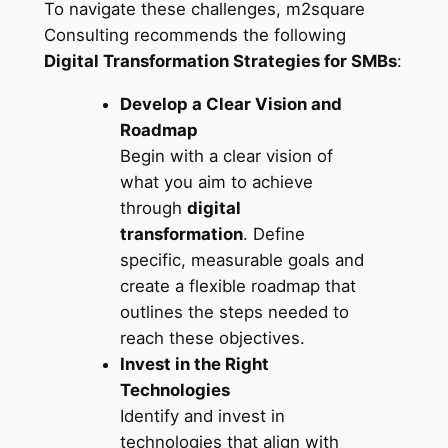
To navigate these challenges, m2square
Consulting recommends the following
Digital Transformation Strategies for SMBs
:
Develop a Clear Vision and
Roadmap
Begin with a clear vision of
what you aim to achieve
through
digital
transformation
. Define
specific, measurable goals and
create a flexible roadmap that
outlines the steps needed to
reach these objectives.
Invest in the Right
Technologies
Identify and invest in
technologies that align with