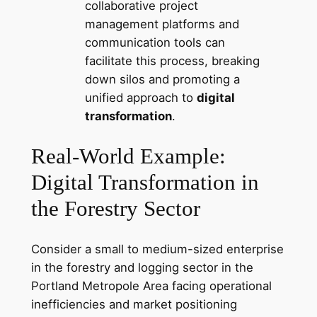
collaborative project
management platforms and
communication tools can
facilitate this process, breaking
down silos and promoting a
unified approach to
digital
transformation
.
Real-World Example:
Digital Transformation in
the Forestry Sector
Consider a small to medium-sized enterprise
in the forestry and logging sector in the
Portland Metropole Area facing operational
inefficiencies and market positioning