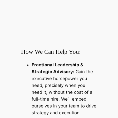
How We Can Help You:
Fractional Leadership &
Strategic Advisory:
Gain the
executive horsepower you
need, precisely when you
need it, without the cost of a
full-time hire. We’ll embed
ourselves in your team to drive
strategy and execution.