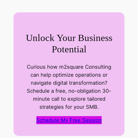
s
a
g
e
Unlock Your Business
C
o
Potential
m
p
Curious how m2square Consulting
a
can help optimize operations or
n
navigate digital transformation?
y
Schedule a free, no-obligation 30-
minute call to explore tailored
strategies for your SMB.
Schedule My Free Session