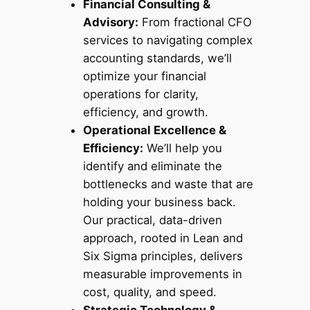
Financial Consulting &
Advisory:
From fractional CFO
services to navigating complex
accounting standards, we’ll
optimize your financial
operations for clarity,
efficiency, and growth.
Operational Excellence &
Efficiency:
We’ll help you
identify and eliminate the
bottlenecks and waste that are
holding your business back.
Our practical, data-driven
approach, rooted in Lean and
Six Sigma principles, delivers
measurable improvements in
cost, quality, and speed.
Strategic Technology &