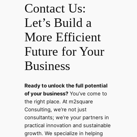
Contact Us:
Let’s Build a
More Efficient
Future for Your
Business
Ready to unlock the full potential
of your business?
You’ve come to
the right place. At m2square
Consulting, we’re not just
consultants; we’re your partners in
practical innovation and sustainable
growth. We specialize in helping