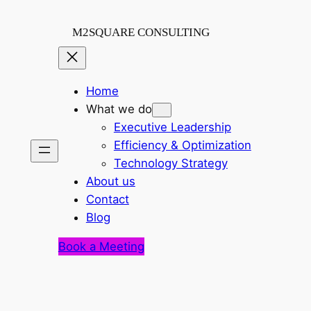
Skip
to
M2SQUARE CONSULTING
content
Home
What we do
Executive Leadership
Efficiency & Optimization
Technology Strategy
About us
Contact
Blog
Book a Meeting