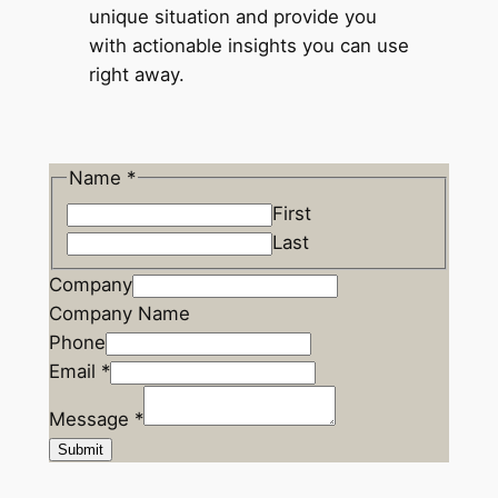
unique situation and provide you
with actionable insights you can use
right away.
Name
*
First
Last
P
Company
h
Company Name
o
Phone
n
Email
*
e
Message
*
M
Submit
e
s