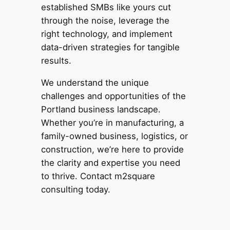
established SMBs like yours cut
through the noise, leverage the
right technology, and implement
data-driven strategies for tangible
results.
We understand the unique
challenges and opportunities of the
Portland business landscape.
Whether you’re in manufacturing, a
family-owned business, logistics, or
construction, we’re here to provide
the clarity and expertise you need
to thrive. Contact m2square
consulting today.