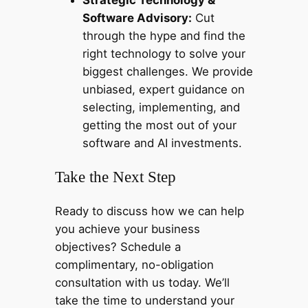
Software Advisory:
Cut
through the hype and find the
right technology to solve your
biggest challenges. We provide
unbiased, expert guidance on
selecting, implementing, and
getting the most out of your
software and AI investments.
Take the Next Step
Ready to discuss how we can help
you achieve your business
objectives? Schedule a
complimentary, no-obligation
consultation with us today. We’ll
take the time to understand your