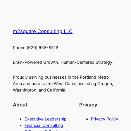
m2square Consulting LLC
Phone (620) 658-8518
Brain-Powered Growth. Human-Centered Strategy.
Proudly serving businesses in the Portland Metro
Area and across the West Coast, including Oregon,
Washington, and California.
About
Privacy
Executive Leadership
Privacy Policy
Financial Consulting