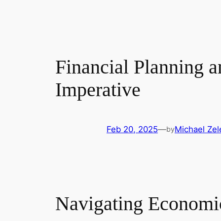
Financial Planning 
Imperative
Feb 20, 2025
—
Michael Zel
by
Navigating Economic