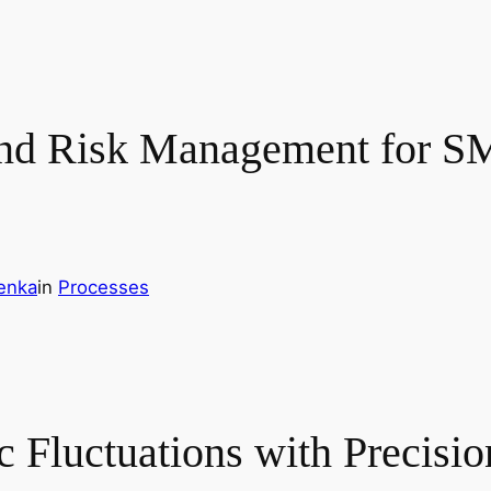
and Risk Management for SM
enka
in
Processes
 Fluctuations with Precisio