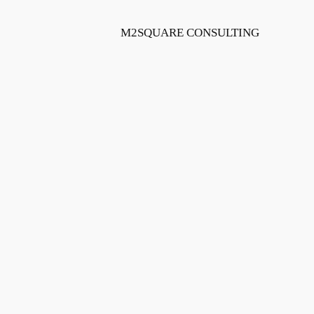
Skip
to
M2SQUARE CONSULTING
content