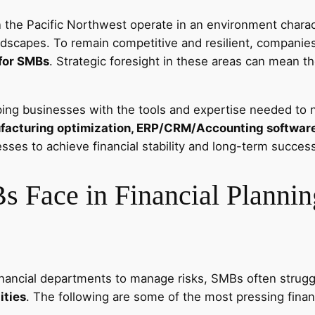
the Pacific Northwest operate in an environment charact
andscapes. To remain competitive and resilient, compani
 for SMBs
. Strategic foresight in these areas can mean 
ing businesses with the tools and expertise needed to na
acturing optimization, ERP/CRM/Accounting software 
sses to achieve financial stability and long-term succes
 Face in Financial Plannin
inancial departments to manage risks, SMBs often strug
ities
. The following are some of the most pressing finan