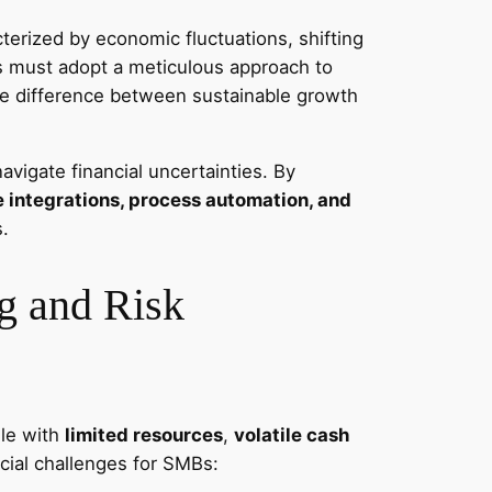
erized by economic fluctuations, shifting
es must adopt a meticulous approach to
the difference between sustainable growth
vigate financial uncertainties. By
integrations, process automation, and
s.
g and Risk
gle with
limited resources
,
volatile cash
cial challenges for SMBs: