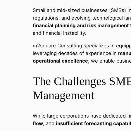
Small and mid-sized businesses (SMBs) in 
regulations, and evolving technological l
financial planning and risk management
and financial instability.
m2square Consulting specializes in equipp
leveraging decades of experience in
manuf
operational excellence
, we enable busine
The Challenges SMBs
Management
While large corporations have dedicated f
flow
, and
insufficient forecasting capabil