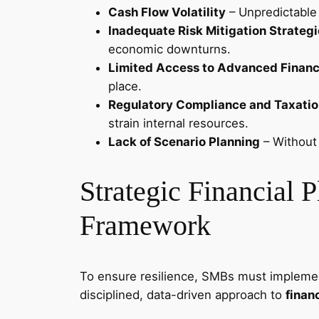
Cash Flow Volatility
– Unpredictable 
Inadequate Risk Mitigation Strateg
economic downturns.
Limited Access to Advanced Financi
place.
Regulatory Compliance and Taxatio
strain internal resources.
Lack of Scenario Planning
– Without 
Strategic Financial 
Framework
To ensure resilience, SMBs must implem
disciplined, data-driven approach to
finan