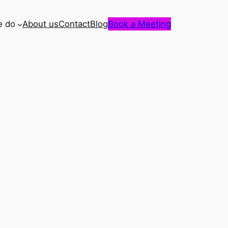
e do
About us
Contact
Blog
Book a Meeting