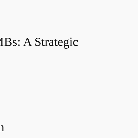
Bs: A Strategic
n