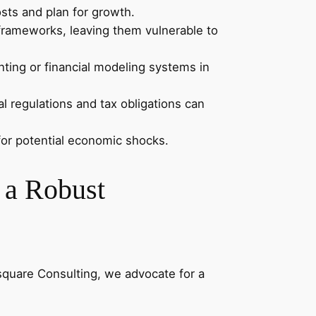
osts and plan for growth.
rameworks, leaving them vulnerable to
ting or financial modeling systems in
l regulations and tax obligations can
for potential economic shocks.
 a Robust
square Consulting, we advocate for a