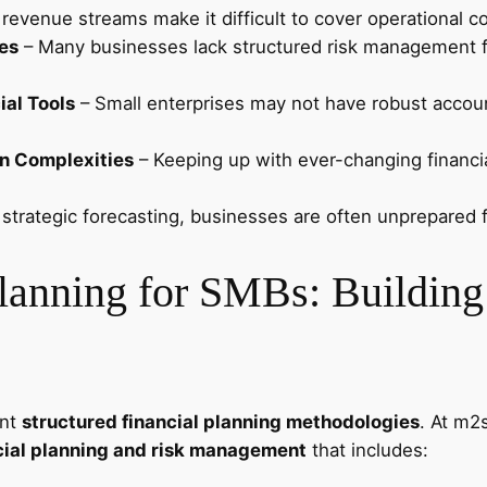
revenue streams make it difficult to cover operational c
ies
– Many businesses lack structured risk management f
al Tools
– Small enterprises may not have robust accoun
n Complexities
– Keeping up with ever-changing financia
strategic forecasting, businesses are often unprepared 
Planning for SMBs: Building
ent
structured financial planning methodologies
. At m2
cial planning and risk management
that includes: