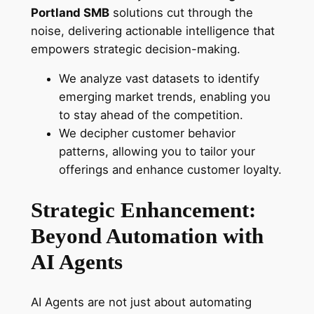
Portland SMB
solutions cut through the
noise, delivering actionable intelligence that
empowers strategic decision-making.
We analyze vast datasets to identify
emerging market trends, enabling you
to stay ahead of the competition.
We decipher customer behavior
patterns, allowing you to tailor your
offerings and enhance customer loyalty.
Strategic Enhancement:
Beyond Automation with
AI Agents
AI Agents are not just about automating