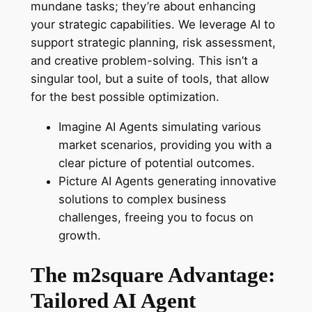
mundane tasks; they’re about enhancing
your strategic capabilities. We leverage AI to
support strategic planning, risk assessment,
and creative problem-solving. This isn’t a
singular tool, but a suite of tools, that allow
for the best possible optimization.
Imagine AI Agents simulating various
market scenarios, providing you with a
clear picture of potential outcomes.
Picture AI Agents generating innovative
solutions to complex business
challenges, freeing you to focus on
growth.
The m2square Advantage:
Tailored AI Agent