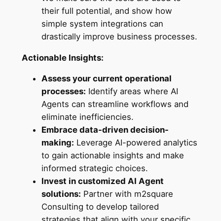
their full potential, and show how
simple system integrations can
drastically improve business processes.
Actionable Insights:
Assess your current operational
processes:
Identify areas where AI
Agents can streamline workflows and
eliminate inefficiencies.
Embrace data-driven decision-
making:
Leverage AI-powered analytics
to gain actionable insights and make
informed strategic choices.
Invest in customized AI Agent
solutions:
Partner with m2square
Consulting to develop tailored
strategies that align with your specific