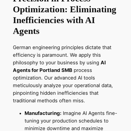
Optimization: Eliminating
Inefficiencies with AI
Agents
German engineering principles dictate that
efficiency is paramount. We apply this
philosophy to your business by using
AI
Agents for Portland SMB
process
optimization. Our advanced AI tools
meticulously analyze your operational data,
pinpointing hidden inefficiencies that
traditional methods often miss.
Manufacturing:
Imagine AI Agents fine-
tuning your production schedules to
minimize downtime and maximize