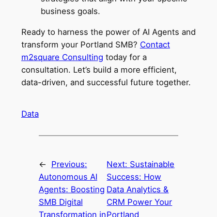
business goals.
Ready to harness the power of AI Agents and
transform your Portland SMB?
Contact
m2square Consulting
today for a
consultation. Let’s build a more efficient,
data-driven, and successful future together.
Data
←
Previous:
Next:
Sustainable
Autonomous AI
Success: How
Agents: Boosting
Data Analytics &
SMB Digital
CRM Power Your
Transformation in
Portland