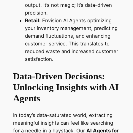
output. It’s not magic; it’s data-driven
precision.
Retail:
Envision AI Agents optimizing
your inventory management, predicting
demand fluctuations, and enhancing
customer service. This translates to
reduced waste and increased customer
satisfaction.
Data-Driven Decisions:
Unlocking Insights with AI
Agents
In today’s data-saturated world, extracting
meaningful insights can feel like searching
for a needle in a haystack. Our
AI Agents for