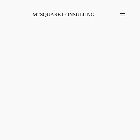
Skip
to
M2SQUARE CONSULTING
content