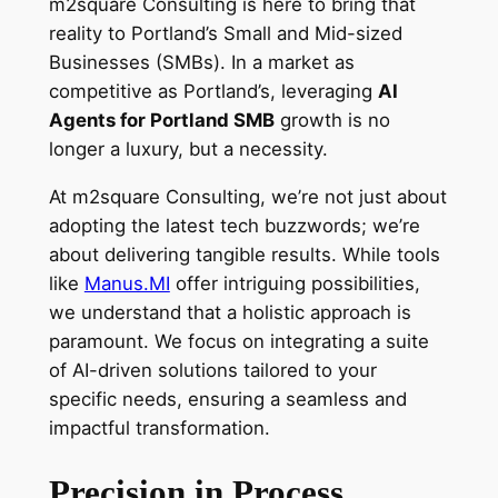
m2square Consulting is here to bring that
reality to Portland’s Small and Mid-sized
Businesses (SMBs). In a market as
competitive as Portland’s, leveraging
AI
Agents for Portland SMB
growth is no
longer a luxury, but a necessity.
At m2square Consulting, we’re not just about
adopting the latest tech buzzwords; we’re
about delivering tangible results. While tools
like
Manus.MI
offer intriguing possibilities,
we understand that a holistic approach is
paramount. We focus on integrating a suite
of AI-driven solutions tailored to your
specific needs, ensuring a seamless and
impactful transformation.
Precision in Process