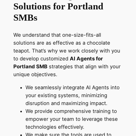
Solutions for Portland
SMBs
We understand that one-size-fits-all
solutions are as effective as a chocolate
teapot. That’s why we work closely with you
to develop customized
AI Agents for
Portland SMB
strategies that align with your
unique objectives.
We seamlessly integrate AI Agents into
your existing systems, minimizing
disruption and maximizing impact.
We provide comprehensive training to
empower your team to leverage these
technologies effectively.
We make sure the tools are used to