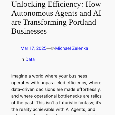
Unlocking Efficiency: How
Autonomous Agents and AI
are Transforming Portland
Businesses
Mar 17, 2025
—
Michael Zelenka
by
in
Data
Imagine a world where your business
operates with unparalleled efficiency, where
data-driven decisions are made effortlessly,
and where operational bottlenecks are relics
of the past. This isn’t a futuristic fantasy; it’s
the reality achievable with AI Agents, and