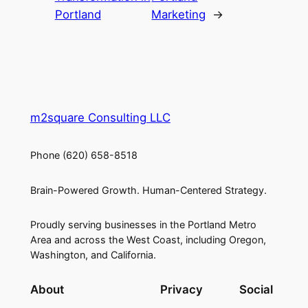
Portland
Marketing
→
m2square Consulting LLC
Phone (620) 658-8518
Brain-Powered Growth. Human-Centered Strategy.
Proudly serving businesses in the Portland Metro
Area and across the West Coast, including Oregon,
Washington, and California.
About
Privacy
Social