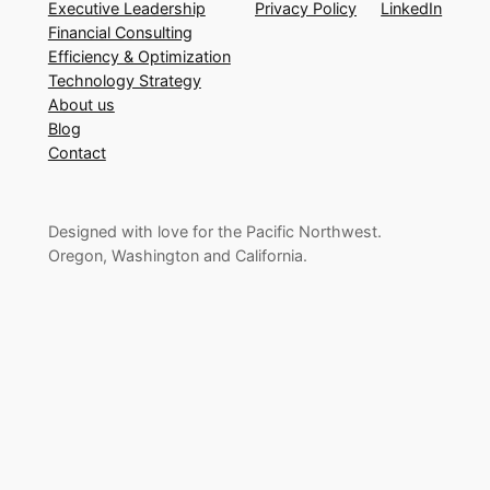
Executive Leadership
Privacy Policy
LinkedIn
Financial Consulting
Efficiency & Optimization
Technology Strategy
About us
Blog
Contact
Designed with love for the Pacific Northwest.
Oregon, Washington and California.