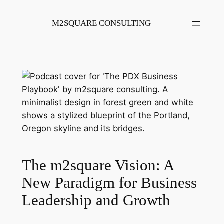
Skip
to
M2SQUARE CONSULTING
content
The m2square Vision: A
New Paradigm for Business
Leadership and Growth