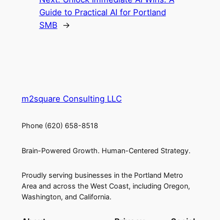
Guide to Practical AI for Portland
SMB
→
m2square Consulting LLC
Phone (620) 658-8518
Brain-Powered Growth. Human-Centered Strategy.
Proudly serving businesses in the Portland Metro
Area and across the West Coast, including Oregon,
Washington, and California.