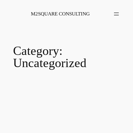
Skip
to
M2SQUARE CONSULTING
content
Category:
Uncategorized