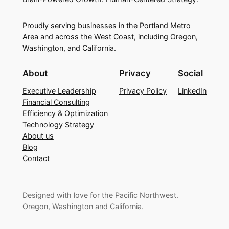
Proudly serving businesses in the Portland Metro
Area and across the West Coast, including Oregon,
Washington, and California.
About
Privacy
Social
Executive Leadership
Privacy Policy
LinkedIn
Financial Consulting
Efficiency & Optimization
Technology Strategy
About us
Blog
Contact
Designed with love for the Pacific Northwest.
Oregon, Washington and California.