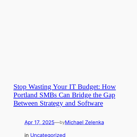
Stop Wasting Your IT Budget: How
Portland SMBs Can Bridge the Gap
Between Strategy and Software
Apr 17, 2025
—
Michael Zelenka
by
in
Uncategorized