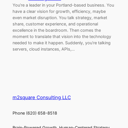
You’re a leader in your Portland-based business. You
have a clear vision for growth, efficiency, maybe
even market disruption. You talk strategy, market
share, customer experience, and operational
excellence in the boardroom. Then comes the
moment to translate that vision into the technology
needed to make it happen. Suddenly, you’re talking
servers, cloud instances, APIs,…
m2square Consulting LLC
Phone (620) 658-8518
Brain-Powered Growth. Human-Centered Strategy.