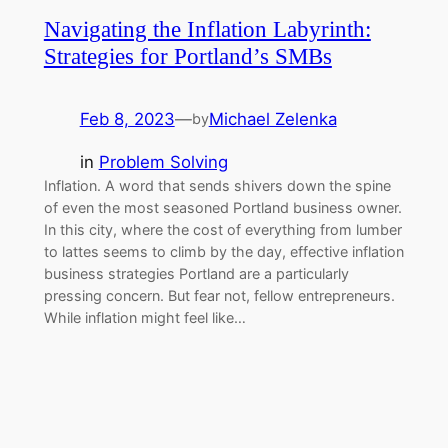
Navigating the Inflation Labyrinth:
Strategies for Portland’s SMBs
Feb 8, 2023
—
Michael Zelenka
by
in
Problem Solving
Inflation. A word that sends shivers down the spine
of even the most seasoned Portland business owner.
In this city, where the cost of everything from lumber
to lattes seems to climb by the day, effective inflation
business strategies Portland are a particularly
pressing concern. But fear not, fellow entrepreneurs.
While inflation might feel like…