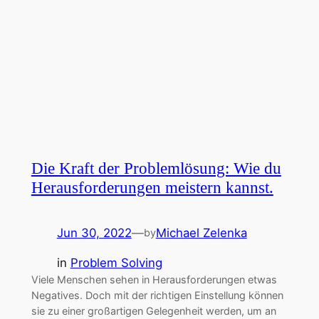
Die Kraft der Problemlösung: Wie du
Herausforderungen meistern kannst.
Jun 30, 2022
—
Michael Zelenka
by
in
Problem Solving
Viele Menschen sehen in Herausforderungen etwas
Negatives. Doch mit der richtigen Einstellung können
sie zu einer großartigen Gelegenheit werden, um an