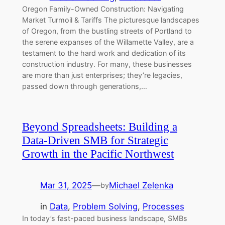
Oregon Family-Owned Construction: Navigating
Market Turmoil & Tariffs The picturesque landscapes
of Oregon, from the bustling streets of Portland to
the serene expanses of the Willamette Valley, are a
testament to the hard work and dedication of its
construction industry. For many, these businesses
are more than just enterprises; they’re legacies,
passed down through generations,…
Beyond Spreadsheets: Building a
Data-Driven SMB for Strategic
Growth in the Pacific Northwest
Mar 31, 2025
—
Michael Zelenka
by
in
Data
, 
Problem Solving
, 
Processes
In today’s fast-paced business landscape, SMBs