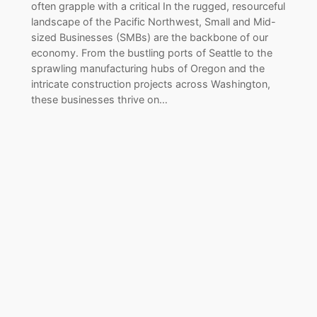
often grapple with a critical In the rugged, resourceful
landscape of the Pacific Northwest, Small and Mid-
sized Businesses (SMBs) are the backbone of our
economy. From the bustling ports of Seattle to the
sprawling manufacturing hubs of Oregon and the
intricate construction projects across Washington,
these businesses thrive on…