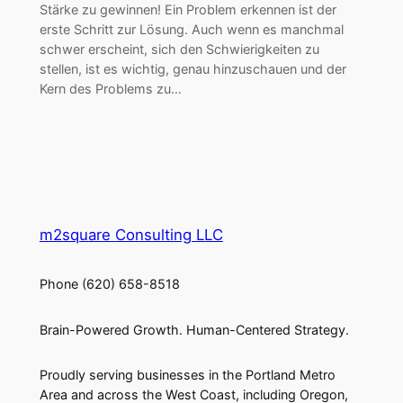
Stärke zu gewinnen! Ein Problem erkennen ist der
erste Schritt zur Lösung. Auch wenn es manchmal
schwer erscheint, sich den Schwierigkeiten zu
stellen, ist es wichtig, genau hinzuschauen und der
Kern des Problems zu…
m2square Consulting LLC
Phone (620) 658-8518
Brain-Powered Growth. Human-Centered Strategy.
Proudly serving businesses in the Portland Metro
Area and across the West Coast, including Oregon,