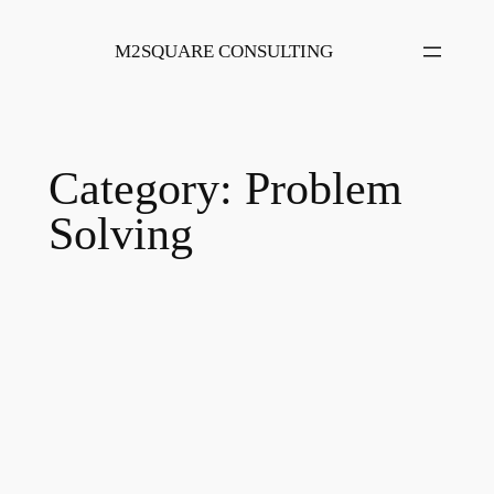
Skip
to
M2SQUARE CONSULTING
content
Category:
Problem
Solving