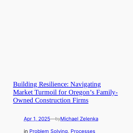
Building Resilience: Navigating
Market Turmoil for Oregon’s Family-
Owned Construction Firms
Apr 1, 2025
—
Michael Zelenka
by
in
Problem Solving
, 
Processes