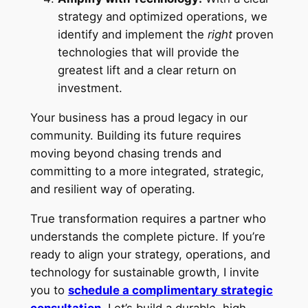
strategy and optimized operations, we
identify and implement the
right
proven
technologies that will provide the
greatest lift and a clear return on
investment.
Your business has a proud legacy in our
community. Building its future requires
moving beyond chasing trends and
committing to a more integrated, strategic,
and resilient way of operating.
True transformation requires a partner who
understands the complete picture. If you’re
ready to align your strategy, operations, and
technology for sustainable growth, I invite
you to
schedule a complimentary strategic
consultation
.
Let’s build a durable, high-