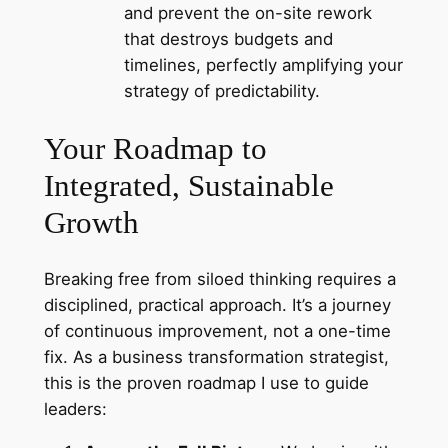
and prevent the on-site rework
that destroys budgets and
timelines, perfectly amplifying your
strategy of predictability.
Your Roadmap to
Integrated, Sustainable
Growth
Breaking free from siloed thinking requires a
disciplined, practical approach. It’s a journey
of continuous improvement, not a one-time
fix. As a business transformation strategist,
this is the proven roadmap I use to guide
leaders: