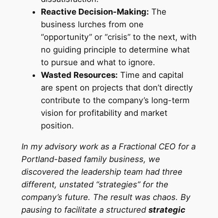
Reactive Decision-Making:
The
business lurches from one
“opportunity” or “crisis” to the next, with
no guiding principle to determine what
to pursue and what to ignore.
Wasted Resources:
Time and capital
are spent on projects that don’t directly
contribute to the company’s long-term
vision for profitability and market
position.
In my advisory work as a Fractional CEO for a
Portland-based family business, we
discovered the leadership team had three
different, unstated “strategies” for the
company’s future. The result was chaos. By
pausing to facilitate a structured
strategic