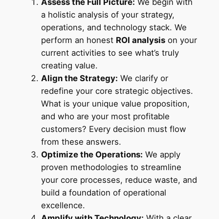
Assess the Full Picture:
We begin with
a holistic analysis of your strategy,
operations, and technology stack. We
perform an honest
ROI analysis
on your
current activities to see what’s truly
creating value.
Align the Strategy:
We clarify or
redefine your core strategic objectives.
What is your unique value proposition,
and who are your most profitable
customers? Every decision must flow
from these answers.
Optimize the Operations:
We apply
proven methodologies to streamline
your core processes, reduce waste, and
build a foundation of operational
excellence.
Amplify with Technology:
With a clear