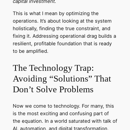
capital investment.
This is what I mean by optimizing the
operations. It’s about looking at the system
holistically, finding the true constraint, and
fixing it. Addressing operational drag builds a
resilient, profitable foundation that is ready
to be amplified.
The Technology Trap:
Avoiding “Solutions” That
Don’t Solve Problems
Now we come to technology. For many, this
is the most exciting and confusing part of
the equation. In a world saturated with talk of
AI, automation, and digital transformation,