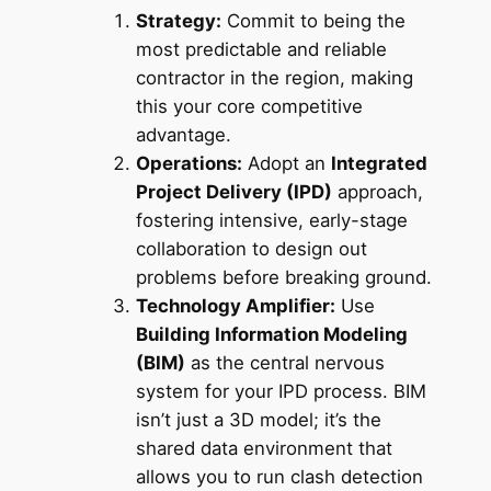
Strategy:
Commit to being the
most predictable and reliable
contractor in the region, making
this your core competitive
advantage.
Operations:
Adopt an
Integrated
Project Delivery (IPD)
approach,
fostering intensive, early-stage
collaboration to design out
problems before breaking ground.
Technology Amplifier:
Use
Building Information Modeling
(BIM)
as the central nervous
system for your IPD process. BIM
isn’t just a 3D model; it’s the
shared data environment that
allows you to run clash detection