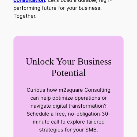
performing future for your business.
Together.
Unlock Your Business
Potential
Curious how m2square Consulting
can help optimize operations or
navigate digital transformation?
Schedule a free, no-obligation 30-
minute call to explore tailored
strategies for your SMB.