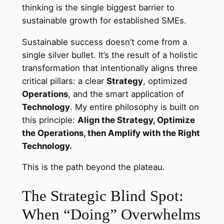
thinking is the single biggest barrier to
sustainable growth for established SMEs.
Sustainable success doesn’t come from a
single silver bullet. It’s the result of a holistic
transformation that intentionally aligns three
critical pillars: a clear
Strategy
, optimized
Operations
, and the smart application of
Technology
. My entire philosophy is built on
this principle:
Align the Strategy, Optimize
the Operations, then Amplify with the Right
Technology.
This is the path beyond the plateau.
The Strategic Blind Spot:
When “Doing” Overwhelms