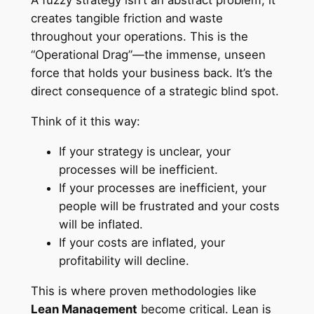
A fuzzy strategy isn’t an abstract problem; it
creates tangible friction and waste
throughout your operations. This is the
“Operational Drag”—the immense, unseen
force that holds your business back. It’s the
direct consequence of a strategic blind spot.
Think of it this way:
If your strategy is unclear, your
processes will be inefficient.
If your processes are inefficient, your
people will be frustrated and your costs
will be inflated.
If your costs are inflated, your
profitability will decline.
This is where proven methodologies like
Lean Management
become critical. Lean is