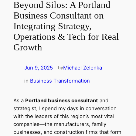
Beyond Silos: A Portland
Business Consultant on
Integrating Strategy,
Operations & Tech for Real
Growth
Jun 9, 2025
—
Michael Zelenka
by
in
Business Transformation
As a
Portland business consultant
and
strategist, I spend my days in conversation
with the leaders of this region’s most vital
companies—the manufacturers, family
businesses, and construction firms that form