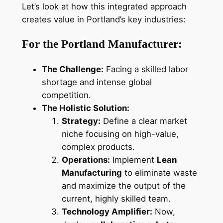
Let’s look at how this integrated approach
creates value in Portland’s key industries:
For the Portland Manufacturer:
The Challenge:
Facing a skilled labor
shortage and intense global
competition.
The Holistic Solution:
Strategy:
Define a clear market
niche focusing on high-value,
complex products.
Operations:
Implement
Lean
Manufacturing
to eliminate waste
and maximize the output of the
current, highly skilled team.
Technology Amplifier:
Now,