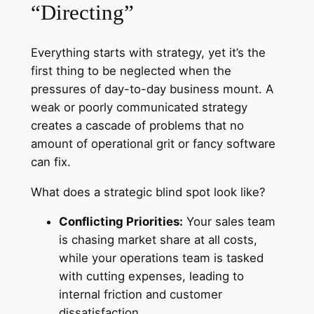
“Directing”
Everything starts with strategy, yet it’s the
first thing to be neglected when the
pressures of day-to-day business mount. A
weak or poorly communicated strategy
creates a cascade of problems that no
amount of operational grit or fancy software
can fix.
What does a strategic blind spot look like?
Conflicting Priorities:
Your sales team
is chasing market share at all costs,
while your operations team is tasked
with cutting expenses, leading to
internal friction and customer
dissatisfaction.