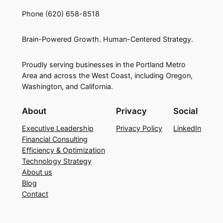
Phone (620) 658-8518
Brain-Powered Growth. Human-Centered Strategy.
Proudly serving businesses in the Portland Metro
Area and across the West Coast, including Oregon,
Washington, and California.
About
Privacy
Social
Executive Leadership
Privacy Policy
LinkedIn
Financial Consulting
Efficiency & Optimization
Technology Strategy
About us
Blog
Contact