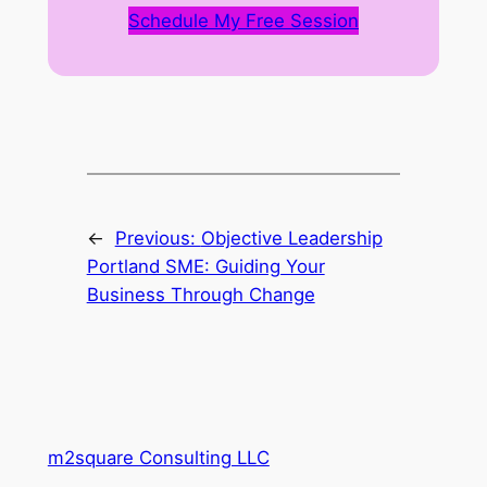
Schedule My Free Session
←
Previous:
Objective Leadership
Portland SME: Guiding Your
Business Through Change
m2square Consulting LLC