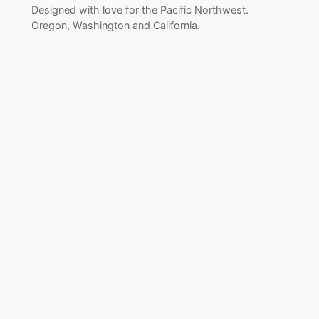
Designed with love for the Pacific Northwest.
Oregon, Washington and California.