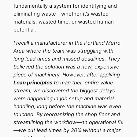
fundamentally a system for identifying and
eliminating waste—whether it’s wasted
materials, wasted time, or wasted human
potential.
I recall a manufacturer in the Portland Metro
Area where the team was struggling with
long lead times and missed deadlines. They
believed the solution was a new, expensive
piece of machinery. However, after applying
Lean principles
to map their entire value
stream, we discovered the biggest delays
were happening in job setup and material
handling, long before the machine was even
touched. By reorganizing the shop floor and
streamlining the workflow—an operational fix
—we cut lead times by 30% without a major