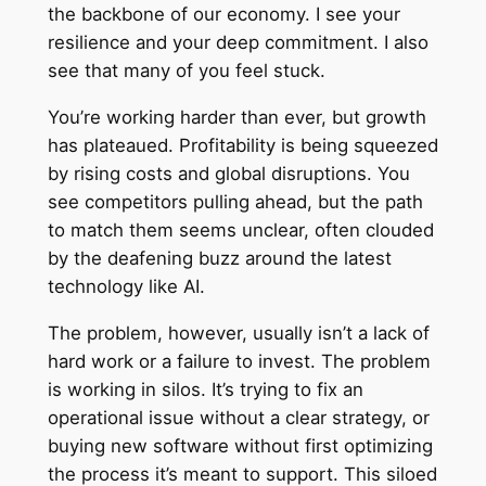
the backbone of our economy. I see your
resilience and your deep commitment. I also
see that many of you feel stuck.
You’re working harder than ever, but growth
has plateaued. Profitability is being squeezed
by rising costs and global disruptions. You
see competitors pulling ahead, but the path
to match them seems unclear, often clouded
by the deafening buzz around the latest
technology like AI.
The problem, however, usually isn’t a lack of
hard work or a failure to invest. The problem
is working in silos. It’s trying to fix an
operational issue without a clear strategy, or
buying new software without first optimizing
the process it’s meant to support. This siloed