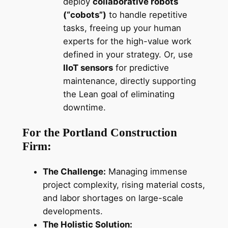
deploy
collaborative robots
(“cobots”)
to handle repetitive
tasks, freeing up your human
experts for the high-value work
defined in your strategy. Or, use
IIoT sensors
for predictive
maintenance, directly supporting
the Lean goal of eliminating
downtime.
For the Portland Construction
Firm:
The Challenge:
Managing immense
project complexity, rising material costs,
and labor shortages on large-scale
developments.
The Holistic Solution: