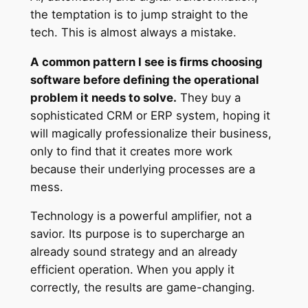
the temptation is to jump straight to the
tech. This is almost always a mistake.
A common pattern I see is firms choosing
software before defining the operational
problem it needs to solve.
They buy a
sophisticated CRM or ERP system, hoping it
will magically professionalize their business,
only to find that it creates more work
because their underlying processes are a
mess.
Technology is a powerful amplifier, not a
savior. Its purpose is to supercharge an
already sound strategy and an already
efficient operation. When you apply it
correctly, the results are game-changing.