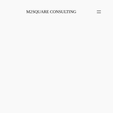
Skip
to
M2SQUARE CONSULTING
content