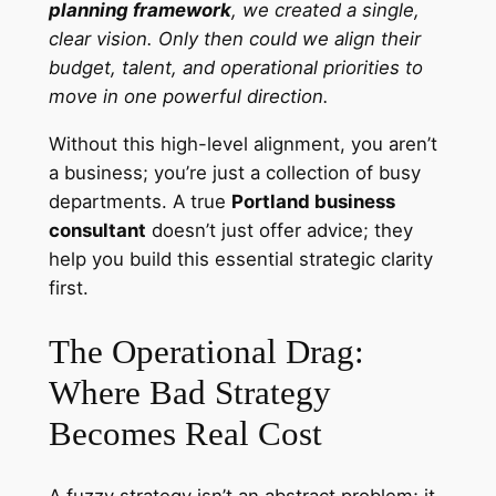
planning framework
, we created a single,
clear vision. Only then could we align their
budget, talent, and operational priorities to
move in one powerful direction.
Without this high-level alignment, you aren’t
a business; you’re just a collection of busy
departments. A true
Portland business
consultant
doesn’t just offer advice; they
help you build this essential strategic clarity
first.
The Operational Drag:
Where Bad Strategy
Becomes Real Cost