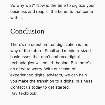
So why wait? Now is the time to digitize your
business and reap all the benefits that come
with it.
Conclusion
There’s no question that digitization is the
way of the future. Small and medium-sized
businesses that don’t embrace digital
technologies will be left behind. But there’s
no need to worry. With our team of
experienced digital advisors, we can help
you make the transition to a digital business.
Contact us today to get started.
[/av_textblock]