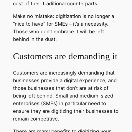
cost of their traditional counterparts.
Make no mistake: digitization is no longer a
“nice to have” for SMEs – it’s a necessity.
Those who don’t embrace it will be left
behind in the dust.
Customers are demanding it
Customers are increasingly demanding that
businesses provide a digital experience, and
those businesses that don’t are at risk of
being left behind. Small and medium-sized
enterprises (SMEs) in particular need to
ensure they are digitizing their businesses to
remain competitive.
There are many benefits to digitizing your