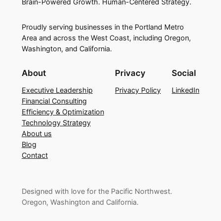
Brain-Powered Growth. Human-Centered Strategy.
Proudly serving businesses in the Portland Metro
Area and across the West Coast, including Oregon,
Washington, and California.
About
Privacy
Social
Executive Leadership
Privacy Policy
LinkedIn
Financial Consulting
Efficiency & Optimization
Technology Strategy
About us
Blog
Contact
Designed with love for the Pacific Northwest.
Oregon, Washington and California.