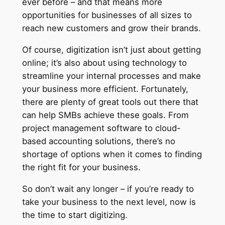
ever before – and that means more
opportunities for businesses of all sizes to
reach new customers and grow their brands.
Of course, digitization isn’t just about getting
online; it’s also about using technology to
streamline your internal processes and make
your business more efficient. Fortunately,
there are plenty of great tools out there that
can help SMBs achieve these goals. From
project management software to cloud-
based accounting solutions, there’s no
shortage of options when it comes to finding
the right fit for your business.
So don’t wait any longer – if you’re ready to
take your business to the next level, now is
the time to start digitizing.