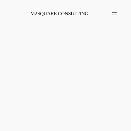
Skip
to
M2SQUARE CONSULTING
content