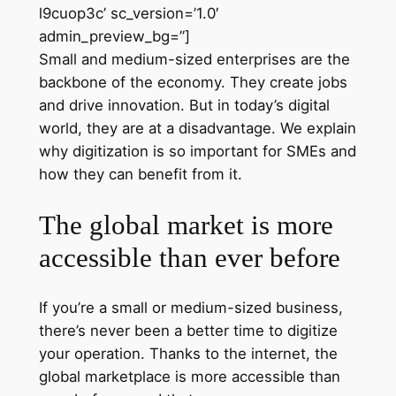
l9cuop3c’ sc_version=’1.0′
admin_preview_bg=”]
Small and medium-sized enterprises are the
backbone of the economy. They create jobs
and drive innovation. But in today’s digital
world, they are at a disadvantage. We explain
why digitization is so important for SMEs and
how they can benefit from it.
The global market is more
accessible than ever before
If you’re a small or medium-sized business,
there’s never been a better time to digitize
your operation. Thanks to the internet, the
global marketplace is more accessible than