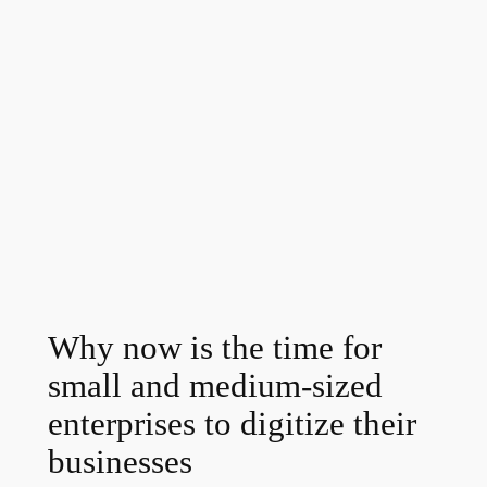
Why now is the time for
small and medium-sized
enterprises to digitize their
businesses