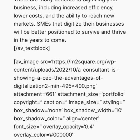
business, including increased efficiency,
lower costs, and the ability to reach new
markets. SMEs that digitize their businesses
will be better positioned to survive and thrive
in the years to come.
[/av_textblock]
[av_image src=’https://m2square.org/wp-
content/uploads/2022/10/a-consultant-is-
showing-a-ceo-the-advantages-of-
digitalization2-min-495×400.png’
attachment=’661′ attachment_size=’portfolio’
copyright=” caption=” image_size=” styling=”
box_shadow=’none’ box_shadow_width=’10’
box_shadow_color=” align=’center’
font_size=” overlay_opacity=’0.4′
overlay_color=’#000000′