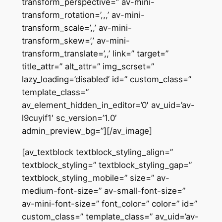
transform_perspective=” av-mini-
transform_rotation=’,,,’ av-mini-
transform_scale=’,,’ av-mini-
transform_skew=’,’ av-mini-
transform_translate=’,,’ link=” target=”
title_attr=” alt_attr=” img_scrset=”
lazy_loading=’disabled’ id=” custom_class=”
template_class=”
av_element_hidden_in_editor=’0′ av_uid=’av-
l9cuyif1′ sc_version=’1.0′
admin_preview_bg=”][/av_image]
[av_textblock textblock_styling_align=”
textblock_styling=” textblock_styling_gap=”
textblock_styling_mobile=” size=” av-
medium-font-size=” av-small-font-size=”
av-mini-font-size=” font_color=” color=” id=”
custom_class=” template_class=” av_uid=’av-