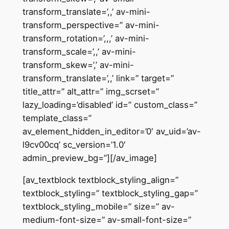
transform_translate=’,,’ av-mini-
transform_perspective=” av-mini-
transform_rotation=’,,,’ av-mini-
transform_scale=’,,’ av-mini-
transform_skew=’,’ av-mini-
transform_translate=’,,’ link=” target=”
title_attr=” alt_attr=” img_scrset=”
lazy_loading=’disabled’ id=” custom_class=”
template_class=”
av_element_hidden_in_editor=’0′ av_uid=’av-
l9cv00cq’ sc_version=’1.0′
admin_preview_bg=”][/av_image]
[av_textblock textblock_styling_align=”
textblock_styling=” textblock_styling_gap=”
textblock_styling_mobile=” size=” av-
medium-font-size=” av-small-font-size=”