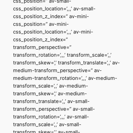
css_position=” av-small-
css_position_location=’,,,’ av-small-
css_position_z_index=” av-mini-
css_position=” av-mini-
css_position_location=’,,,’ av-mini-
css_position_z_index=”
transform_perspective=”
transform_rotation=’,,,’ transform_scale=’,,’
transform_skew=’,’ transform_translate=’,,’ av-
medium-transform_perspective=” av-
medium-transform_rotation=’,,,’ av-medium-
transform_scale=’,,’ av-medium-
transform_skew=’,’ av-medium-
transform_translate=’,,’ av-small-
transform_perspective=” av-small-
transform_rotation=’,,,’ av-small-
transform_scale=’,,’ av-small-
transform_skew=’,’ av-small-