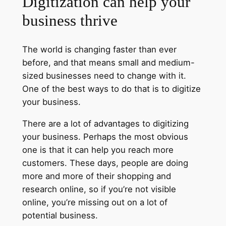
Digitization can help your
business thrive
The world is changing faster than ever
before, and that means small and medium-
sized businesses need to change with it.
One of the best ways to do that is to digitize
your business.
There are a lot of advantages to digitizing
your business. Perhaps the most obvious
one is that it can help you reach more
customers. These days, people are doing
more and more of their shopping and
research online, so if you’re not visible
online, you’re missing out on a lot of
potential business.