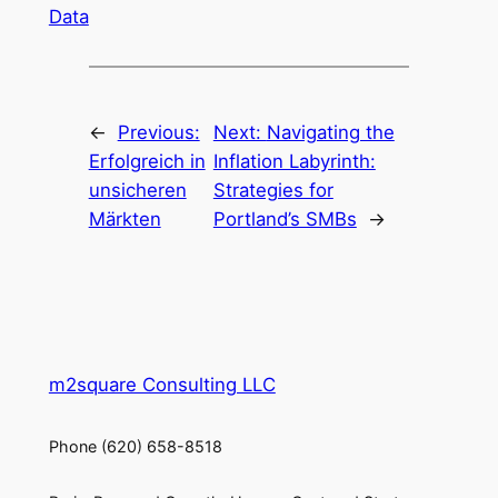
Data
←
Previous:
Next:
Navigating the
Erfolgreich in
Inflation Labyrinth:
unsicheren
Strategies for
Märkten
Portland’s SMBs
→
m2square Consulting LLC
Phone (620) 658-8518