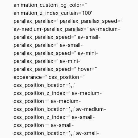
animation_custom_bg_color=”
animation_z_index_curtain=’100′
parallax_parallax=” parallax_parallax_speed=”
av-medium-parallax_parallax=” av-medium-
parallax_parallax_speed=” av-small-
parallax_parallax=” av-small-
parallax_parallax_speed=” av-mini-
parallax_parallax=” av-mini-
parallax_parallax_speed=” hover=”
appearance=” css_position=”
css_position_location=’,,,’
css_position_z_index=” av-medium-
css_position=” av-medium-
css_position_location=’,,,’ av-medium-
css_position_z_index=” av-small-
css_position=” av-small-
css_position_location=’,,,’ av-small-