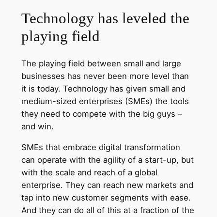
Technology has leveled the
playing field
The playing field between small and large
businesses has never been more level than
it is today. Technology has given small and
medium-sized enterprises (SMEs) the tools
they need to compete with the big guys –
and win.
SMEs that embrace digital transformation
can operate with the agility of a start-up, but
with the scale and reach of a global
enterprise. They can reach new markets and
tap into new customer segments with ease.
And they can do all of this at a fraction of the