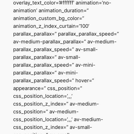
overlay_text_color=’#ffffff’ animation=’no-
animation’ animation_duration=”
animation_custom_bg_color=”
animation_z_index_curtain=’100′
parallax_parallax=” parallax_parallax_speed=”
av-medium-parallax_parallax=” av-medium-
parallax_parallax_speed=” av-small-
parallax_parallax=” av-small-
parallax_parallax_speed=” av-mini-
parallax_parallax=” av-mini-
parallax_parallax_speed=” hover=”
appearance=” css_position=”
css_position_location=’,,,’
css_position_z_index=” av-medium-
css_position=” av-medium-
css_position_location=’,,,’ av-medium-
css_position_z_index=” av-small-