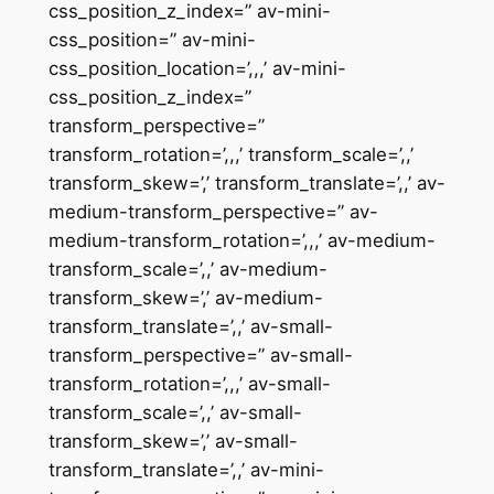
css_position_z_index=” av-mini-
css_position=” av-mini-
css_position_location=’,,,’ av-mini-
css_position_z_index=”
transform_perspective=”
transform_rotation=’,,,’ transform_scale=’,,’
transform_skew=’,’ transform_translate=’,,’ av-
medium-transform_perspective=” av-
medium-transform_rotation=’,,,’ av-medium-
transform_scale=’,,’ av-medium-
transform_skew=’,’ av-medium-
transform_translate=’,,’ av-small-
transform_perspective=” av-small-
transform_rotation=’,,,’ av-small-
transform_scale=’,,’ av-small-
transform_skew=’,’ av-small-
transform_translate=’,,’ av-mini-