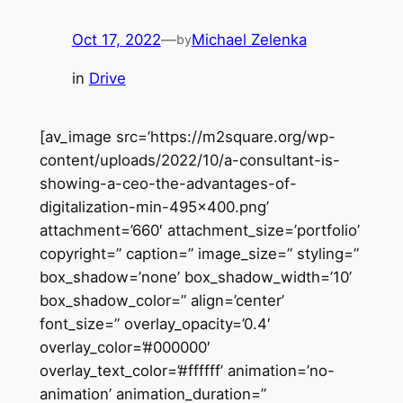
Oct 17, 2022
—
Michael Zelenka
by
in
Drive
[av_image src=’https://m2square.org/wp-
content/uploads/2022/10/a-consultant-is-
showing-a-ceo-the-advantages-of-
digitalization-min-495×400.png’
attachment=’660′ attachment_size=’portfolio’
copyright=” caption=” image_size=” styling=”
box_shadow=’none’ box_shadow_width=’10’
box_shadow_color=” align=’center’
font_size=” overlay_opacity=’0.4′
overlay_color=’#000000′
overlay_text_color=’#ffffff’ animation=’no-
animation’ animation_duration=”