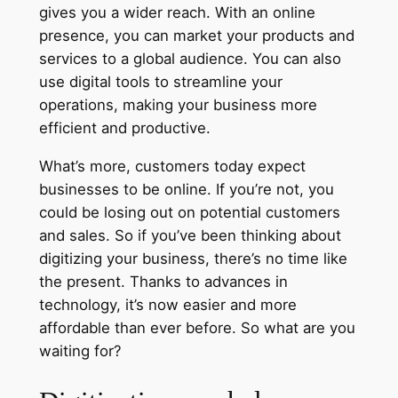
gives you a wider reach. With an online
presence, you can market your products and
services to a global audience. You can also
use digital tools to streamline your
operations, making your business more
efficient and productive.
What’s more, customers today expect
businesses to be online. If you’re not, you
could be losing out on potential customers
and sales. So if you’ve been thinking about
digitizing your business, there’s no time like
the present. Thanks to advances in
technology, it’s now easier and more
affordable than ever before. So what are you
waiting for?