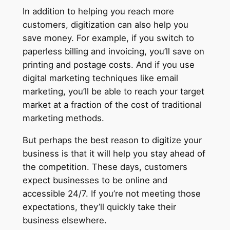
In addition to helping you reach more
customers, digitization can also help you
save money. For example, if you switch to
paperless billing and invoicing, you’ll save on
printing and postage costs. And if you use
digital marketing techniques like email
marketing, you’ll be able to reach your target
market at a fraction of the cost of traditional
marketing methods.
But perhaps the best reason to digitize your
business is that it will help you stay ahead of
the competition. These days, customers
expect businesses to be online and
accessible 24/7. If you’re not meeting those
expectations, they’ll quickly take their
business elsewhere.