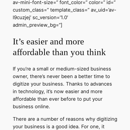
av-mini-font-size=” font_color=” color=” id=”
custom_class=” template_class=” av_uid=’av-
l9cuzjej’ sc_version=’1.0′
admin_preview_bg=”]
It’s easier and more
affordable than you think
If you’re a small or medium-sized business
owner, there’s never been a better time to
digitize your business. Thanks to advances
in technology, it’s now easier and more
affordable than ever before to put your
business online.
There are a number of reasons why digitizing
your business is a good idea. For one, it