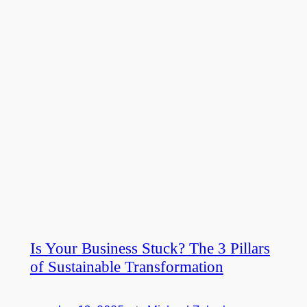
Is Your Business Stuck? The 3 Pillars
of Sustainable Transformation