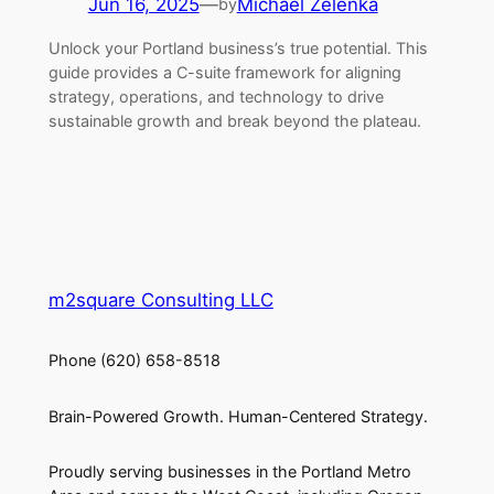
Jun 16, 2025
—
Michael Zelenka
by
Unlock your Portland business’s true potential. This
guide provides a C-suite framework for aligning
strategy, operations, and technology to drive
sustainable growth and break beyond the plateau.
m2square Consulting LLC
Phone (620) 658-8518
Brain-Powered Growth. Human-Centered Strategy.
Proudly serving businesses in the Portland Metro