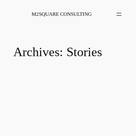
Skip
to
M2SQUARE CONSULTING
content
Archives:
Stories