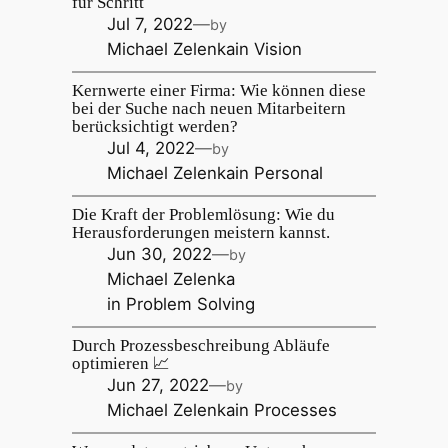
für Schritt
Jul 7, 2022
—
by
Michael Zelenka
in
Vision
Kernwerte einer Firma: Wie können diese
bei der Suche nach neuen Mitarbeitern
berücksichtigt werden?
Jul 4, 2022
—
by
Michael Zelenka
in
Personal
Die Kraft der Problemlösung: Wie du
Herausforderungen meistern kannst.
Jun 30, 2022
—
by
Michael Zelenka
in
Problem Solving
Durch Prozessbeschreibung Abläufe
optimieren 📈
Jun 27, 2022
—
by
Michael Zelenka
in
Processes