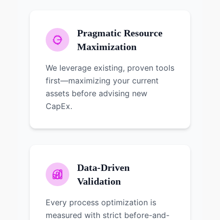
Pragmatic Resource
Maximization
We leverage existing, proven tools
first—maximizing your current
assets before advising new
CapEx.
Data-Driven
Validation
Every process optimization is
measured with strict before-and-