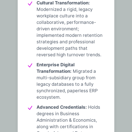
Cultural Transformation:
Modernized a rigid, legacy
workplace culture into a
collaborative, performance-
driven environment;
implemented modern retention
strategies and professional
development paths that
reversed high turnover trends.
Enterprise Digital
Transformation:
Migrated a
multi-subsidiary group from
legacy databases to a fully
synchronized, paperless ERP
ecosystem.
Advanced Credentials:
Holds
degrees in Business
Administration & Economics,
along with certifications in