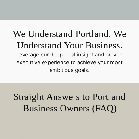
We Understand Portland. We
Understand Your Business.
Leverage our deep local insight and proven
executive experience to achieve your most
ambitious goals.
Straight Answers to Portland
Business Owners (FAQ)