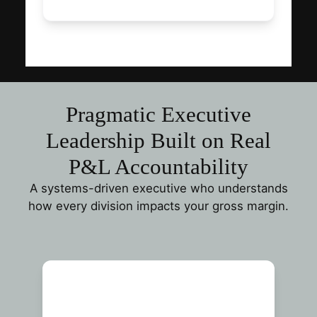
Pragmatic Executive
Leadership Built on Real
P&L Accountability
A systems-driven executive who understands
how every division impacts your gross margin.