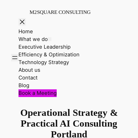
Skip
to
M2SQUARE CONSULTING
content
Home
What we do
Executive Leadership
Efficiency & Optimization
Technology Strategy
About us
Contact
Blog
Book a Meeting
Operational Strategy &
Practical AI Consulting
Portland