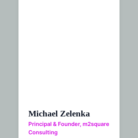
Michael Zelenka
Principal & Founder, m2square
Consulting