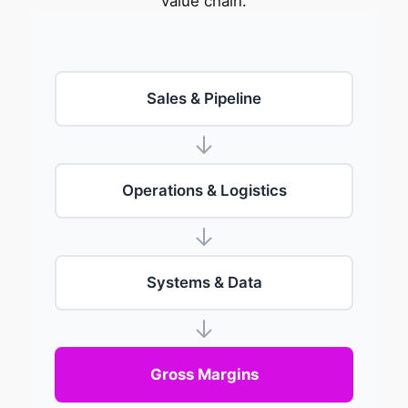
value chain.
Sales & Pipeline
Operations & Logistics
Systems & Data
Gross Margins