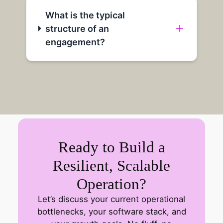
What is the typical
structure of an
engagement?
Ready to Build a
Resilient, Scalable
Operation?
Let’s discuss your current operational
bottlenecks, your software stack, and