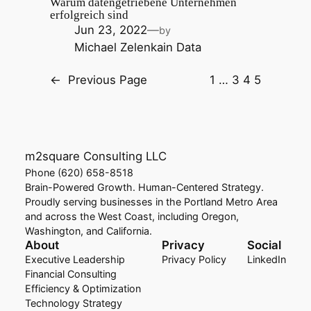
Warum datengetriebene Unternehmen
erfolgreich sind
Jun 23, 2022
—
by
Michael Zelenka
in
Data
←
Previous Page
1
…
3
4
5
m2square Consulting LLC
Phone (620) 658-8518
Brain-Powered Growth. Human-Centered Strategy.
Proudly serving businesses in the Portland Metro Area
and across the West Coast, including Oregon,
Washington, and California.
About
Privacy
Social
Executive Leadership
Privacy Policy
LinkedIn
Financial Consulting
Efficiency & Optimization
Technology Strategy