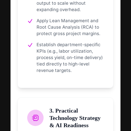
output to scale without
expanding overhead.
Apply Lean Management and
Root Cause Analysis (RCA) to
protect gross project margins.
Establish department-specific
KPIs (e.g., labor utilization,
process yield, on-time delivery)
tied directly to high-level
revenue targets.
3. Practical
Technology Strategy
& AI Readiness