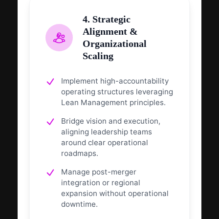
4. Strategic
Alignment &
Organizational
Scaling
Implement high-accountability
operating structures leveraging
Lean Management principles.
Bridge vision and execution,
aligning leadership teams
around clear operational
roadmaps.
Manage post-merger
integration or regional
expansion without operational
downtime.