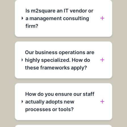
Is m2square an IT vendor or
a management consulting
firm?
Our business operations are
highly specialized. How do
these frameworks apply?
How do you ensure our staff
actually adopts new
processes or tools?