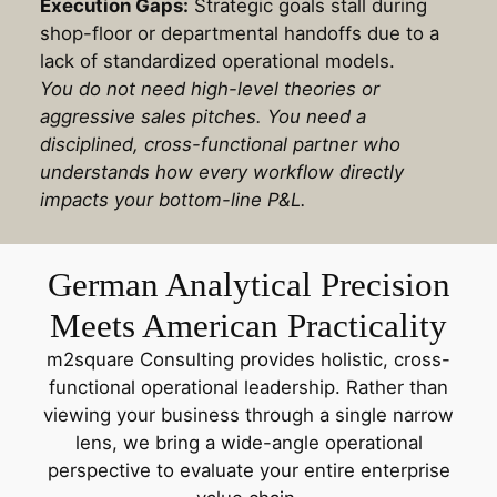
Execution Gaps:
Strategic goals stall during
shop-floor or departmental handoffs due to a
lack of standardized operational models.
You do not need high-level theories or
aggressive sales pitches. You need a
disciplined, cross-functional partner who
understands how every workflow directly
impacts your bottom-line P&L.
German Analytical Precision
Meets American Practicality
m2square Consulting provides holistic, cross-
functional operational leadership. Rather than
viewing your business through a single narrow
lens, we bring a wide-angle operational
perspective to evaluate your entire enterprise