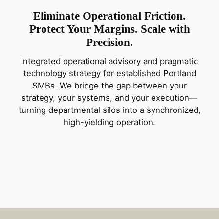
Eliminate Operational Friction.
Protect Your Margins. Scale with
Precision.
Integrated operational advisory and pragmatic
technology strategy for established Portland
SMBs. We bridge the gap between your
strategy, your systems, and your execution—
turning departmental silos into a synchronized,
high-yielding operation.