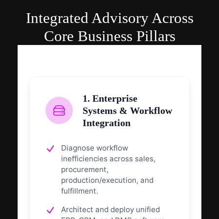
Integrated Advisory Across
Core Business Pillars
1. Enterprise
Systems & Workflow
Integration
Diagnose workflow
inefficiencies across sales,
procurement,
production/execution, and
fulfillment.
Architect and deploy unified