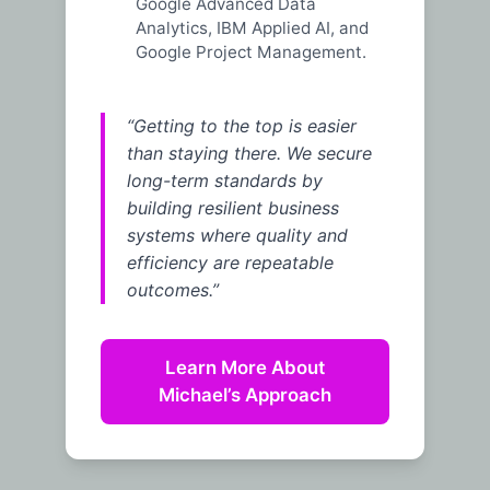
Google Advanced Data
Analytics, IBM Applied AI, and
Google Project Management.
“Getting to the top is easier
than staying there. We secure
long-term standards by
building resilient business
systems where quality and
efficiency are repeatable
outcomes.”
Learn More About
Michael’s Approach