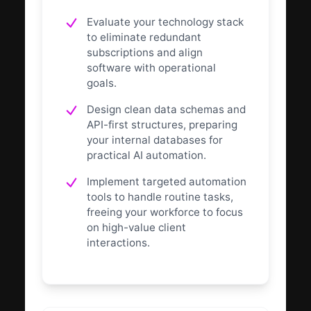
Evaluate your technology stack
to eliminate redundant
subscriptions and align
software with operational
goals.
Design clean data schemas and
API-first structures, preparing
your internal databases for
practical AI automation.
Implement targeted automation
tools to handle routine tasks,
freeing your workforce to focus
on high-value client
interactions.