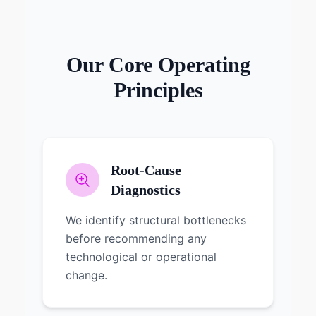
Our Core Operating
Principles
Root-Cause
Diagnostics
We identify structural bottlenecks
before recommending any
technological or operational
change.