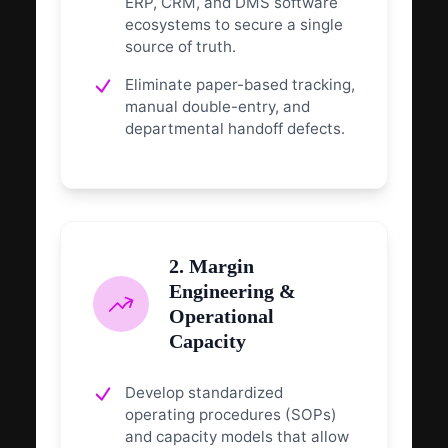
ERP, CRM, and DMS software
ecosystems to secure a single
source of truth.
Eliminate paper-based tracking,
manual double-entry, and
departmental handoff defects.
2. Margin
Engineering &
Operational
Capacity
Develop standardized
operating procedures (SOPs)
and capacity models that allow