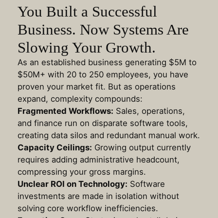
You Built a Successful
Business. Now Systems Are
Slowing Your Growth.
As an established business generating $5M to
$50M+ with 20 to 250 employees, you have
proven your market fit. But as operations
expand, complexity compounds:
Fragmented Workflows:
Sales, operations,
and finance run on disparate software tools,
creating data silos and redundant manual work
.
Capacity Ceilings:
Growing output currently
requires adding administrative headcount,
compressing your gross margins
.
Unclear ROI on Technology:
Software
investments are made in isolation without
solving core workflow inefficiencies
.