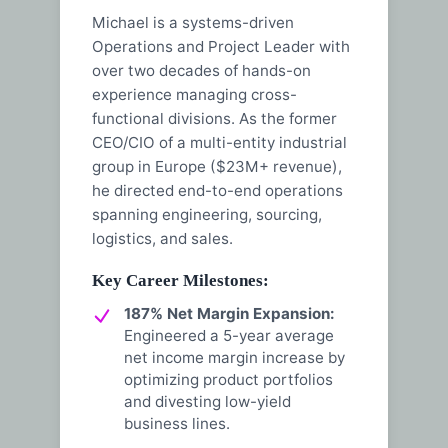
Michael is a systems-driven
Operations and Project Leader with
over two decades of hands-on
experience managing cross-
functional divisions. As the former
CEO/CIO of a multi-entity industrial
group in Europe ($23M+ revenue),
he directed end-to-end operations
spanning engineering, sourcing,
logistics, and sales.
Key Career Milestones:
187% Net Margin Expansion:
Engineered a 5-year average
net income margin increase by
optimizing product portfolios
and divesting low-yield
business lines.