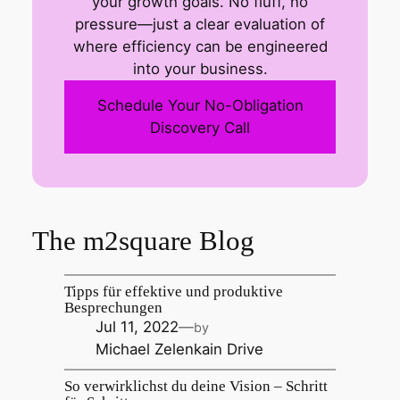
your growth goals. No fluff, no
pressure—just a clear evaluation of
where efficiency can be engineered
into your business.
Schedule Your No-Obligation
Discovery Call
The m2square Blog
Tipps für effektive und produktive
Besprechungen
Jul 11, 2022
—
by
Michael Zelenka
in
Drive
So verwirklichst du deine Vision – Schritt