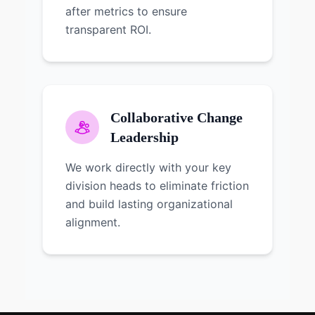
after metrics to ensure
transparent ROI.
Collaborative Change
Leadership
We work directly with your key
division heads to eliminate friction
and build lasting organizational
alignment.