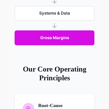
Systems & Data
Gross Margins
Our Core Operating
Principles
Root-Cause