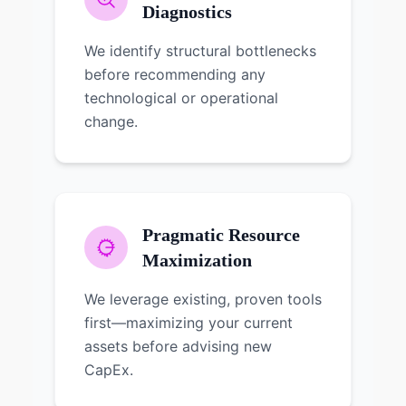
Diagnostics
We identify structural bottlenecks
before recommending any
technological or operational
change.
Pragmatic Resource
Maximization
We leverage existing, proven tools
first—maximizing your current
assets before advising new
CapEx.