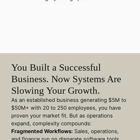
You Built a Successful
Business. Now Systems Are
Slowing Your Growth.
As an established business generating $5M to
$50M+ with 20 to 250 employees, you have
proven your market fit. But as operations
expand, complexity compounds:
Fragmented Workflows:
Sales, operations,
and finance run on disparate software tools,