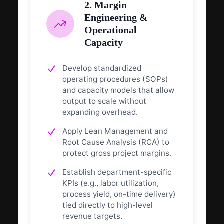
2. Margin
Engineering &
Operational
Capacity
Develop standardized
operating procedures (SOPs)
and capacity models that allow
output to scale without
expanding overhead.
Apply Lean Management and
Root Cause Analysis (RCA) to
protect gross project margins.
Establish department-specific
KPIs (e.g., labor utilization,
process yield, on-time delivery)
tied directly to high-level
revenue targets.