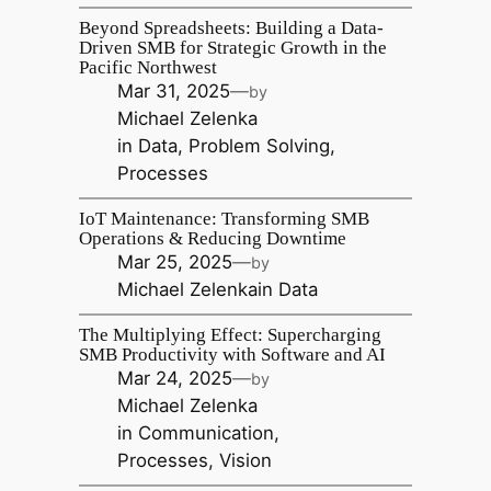
Beyond Spreadsheets: Building a Data-
Driven SMB for Strategic Growth in the
Pacific Northwest
Mar 31, 2025
—
by
Michael Zelenka
in
Data
, 
Problem Solving
, 
Processes
IoT Maintenance: Transforming SMB
Operations & Reducing Downtime
Mar 25, 2025
—
by
Michael Zelenka
in
Data
The Multiplying Effect: Supercharging
SMB Productivity with Software and AI
Mar 24, 2025
—
by
Michael Zelenka
in
Communication
, 
Processes
, 
Vision