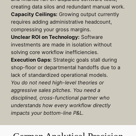
creating data silos and redundant manual work
.
Capacity Ceilings:
Growing output currently
requires adding administrative headcount,
compressing your gross margins
.
Unclear ROI on Technology:
Software
investments are made in isolation without
solving core workflow inefficiencies
.
Execution Gaps:
Strategic goals stall during
shop-floor or departmental handoffs due to a
lack of standardized operational models.
You do not need high-level theories or
aggressive sales pitches. You need a
disciplined, cross-functional partner who
understands how every workflow directly
impacts your bottom-line P&L.