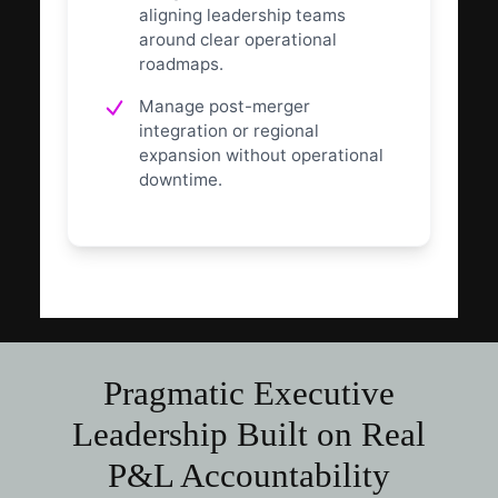
aligning leadership teams
around clear operational
roadmaps.
Manage post-merger
integration or regional
expansion without operational
downtime.
Pragmatic Executive
Leadership Built on Real
P&L Accountability