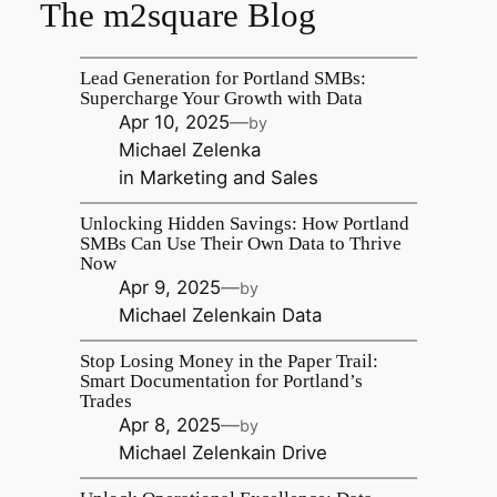
The m2square Blog
Lead Generation for Portland SMBs:
Supercharge Your Growth with Data
Apr 10, 2025
—
by
Michael Zelenka
in
Marketing and Sales
Unlocking Hidden Savings: How Portland
SMBs Can Use Their Own Data to Thrive
Now
Apr 9, 2025
—
by
Michael Zelenka
in
Data
Stop Losing Money in the Paper Trail:
Smart Documentation for Portland’s
Trades
Apr 8, 2025
—
by
Michael Zelenka
in
Drive