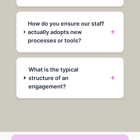
How do you ensure our staff
actually adopts new
processes or tools?
What is the typical
structure of an
engagement?