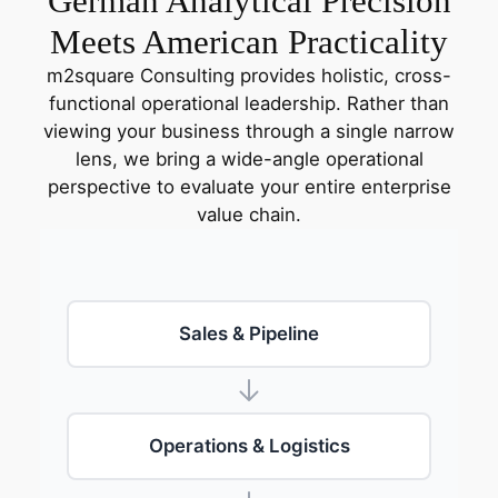
German Analytical Precision
Meets American Practicality
m2square Consulting provides holistic, cross-
functional operational leadership. Rather than
viewing your business through a single narrow
lens, we bring a wide-angle operational
perspective to evaluate your entire enterprise
value chain.
Sales & Pipeline
Operations & Logistics