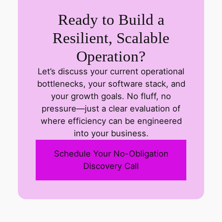
Ready to Build a
Resilient, Scalable
Operation?
Let’s discuss your current operational
bottlenecks, your software stack, and
your growth goals. No fluff, no
pressure—just a clear evaluation of
where efficiency can be engineered
into your business.
Schedule Your No-Obligation
Discovery Call