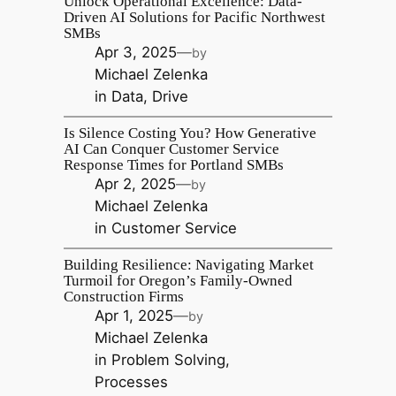
Unlock Operational Excellence: Data-
Driven AI Solutions for Pacific Northwest
SMBs
Apr 3, 2025
—
by
Michael Zelenka
in
Data
, 
Drive
Is Silence Costing You? How Generative
AI Can Conquer Customer Service
Response Times for Portland SMBs
Apr 2, 2025
—
by
Michael Zelenka
in
Customer Service
Building Resilience: Navigating Market
Turmoil for Oregon’s Family-Owned
Construction Firms
Apr 1, 2025
—
by
Michael Zelenka
in
Problem Solving
, 
Processes