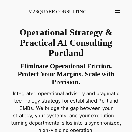
Skip
to
M2SQUARE CONSULTING
content
Operational Strategy &
Practical AI Consulting
Portland
Eliminate Operational Friction.
Protect Your Margins. Scale with
Precision.
Integrated operational advisory and pragmatic
technology strategy for established Portland
SMBs. We bridge the gap between your
strategy, your systems, and your execution—
turning departmental silos into a synchronized,
high-yielding operation.