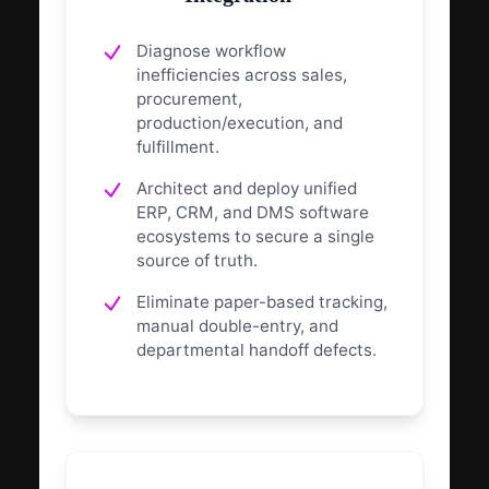
Diagnose workflow
inefficiencies across sales,
procurement,
production/execution, and
fulfillment.
Architect and deploy unified
ERP, CRM, and DMS software
ecosystems to secure a single
source of truth.
Eliminate paper-based tracking,
manual double-entry, and
departmental handoff defects.