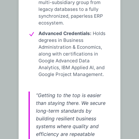
multi-subsidiary group from
legacy databases to a fully
synchronized, paperless ERP
ecosystem.
Advanced Credentials:
Holds
degrees in Business
Administration & Economics,
along with certifications in
Google Advanced Data
Analytics, IBM Applied AI, and
Google Project Management.
“Getting to the top is easier
than staying there. We secure
long-term standards by
building resilient business
systems where quality and
efficiency are repeatable