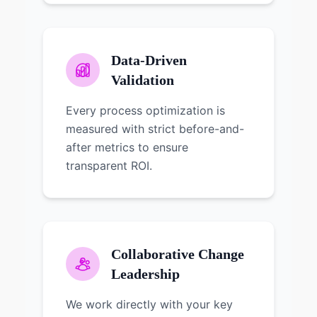
Data-Driven
Validation
Every process optimization is
measured with strict before-and-
after metrics to ensure
transparent ROI.
Collaborative Change
Leadership
We work directly with your key