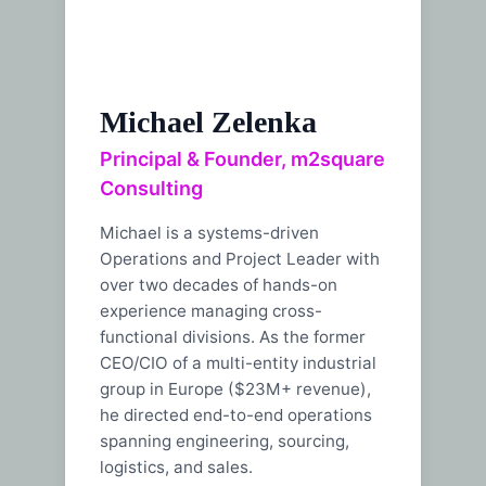
Michael Zelenka
Principal & Founder, m2square
Consulting
Michael is a systems-driven
Operations and Project Leader with
over two decades of hands-on
experience managing cross-
functional divisions. As the former
CEO/CIO of a multi-entity industrial
group in Europe ($23M+ revenue),
he directed end-to-end operations
spanning engineering, sourcing,
logistics, and sales.