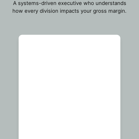
A systems-driven executive who understands
how every division impacts your gross margin.