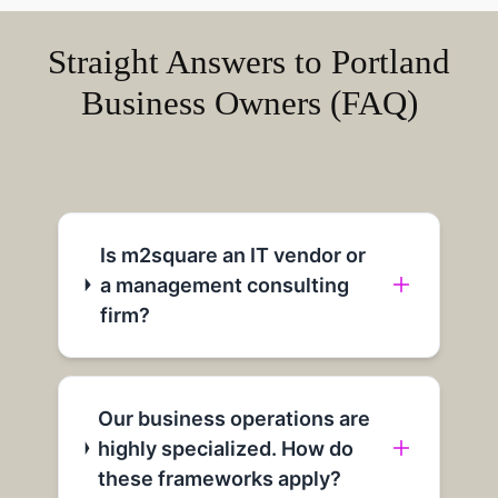
Straight Answers to Portland
Business Owners (FAQ)
Is m2square an IT vendor or
a management consulting
firm?
Our business operations are
highly specialized. How do
these frameworks apply?