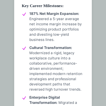
Key Career Milestones:
187% Net Margin Expansion:
Engineered a 5-year average
net income margin increase by
optimizing product portfolios
and divesting low-yield
business lines.
Cultural Transformation:
Modernized a rigid, legacy
workplace culture into a
collaborative, performance-
driven environment;
implemented modern retention
strategies and professional
development paths that
reversed high turnover trends.
Enterprise Digital
Transformation:
Migrated a