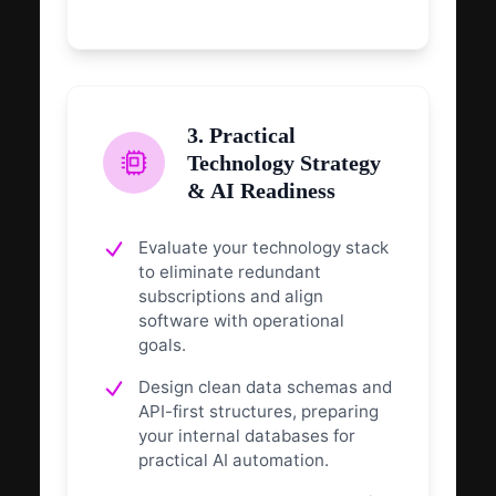
3. Practical
Technology Strategy
& AI Readiness
Evaluate your technology stack
to eliminate redundant
subscriptions and align
software with operational
goals.
Design clean data schemas and
API-first structures, preparing
your internal databases for
practical AI automation.