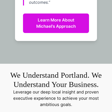
outcomes.”
Learn More About
Michael’s Approach
We Understand Portland. We
Understand Your Business.
Leverage our deep local insight and proven
executive experience to achieve your most
ambitious goals.