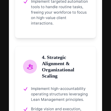
Implement targeted automation
tools to handle routine tasks,
freeing your workforce to focus
on high-value client
interactions.
4. Strategic
Alignment &
Organizational
Scaling
Implement high-accountability
operating structures leveraging
Lean Management principles.
Bridge vision and execution,