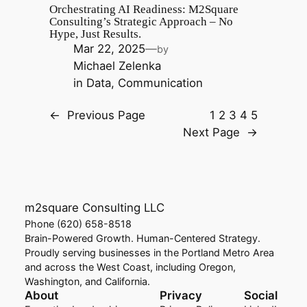
Orchestrating AI Readiness: M2Square
Consulting’s Strategic Approach – No
Hype, Just Results.
Mar 22, 2025
—
by
Michael Zelenka
in
Data
, 
Communication
←
Previous Page
1
2
3
4
5
Next Page
→
m2square Consulting LLC
Phone (620) 658-8518
Brain-Powered Growth. Human-Centered Strategy.
Proudly serving businesses in the Portland Metro Area
and across the West Coast, including Oregon,
Washington, and California.
About
Privacy
Social