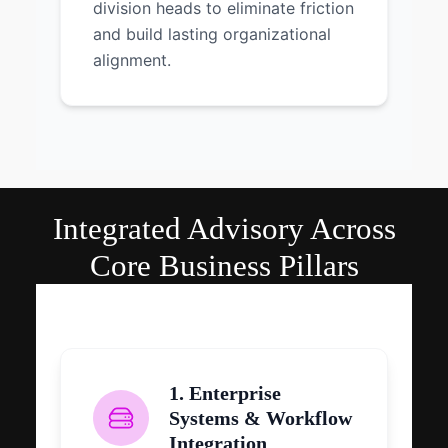
division heads to eliminate friction
and build lasting organizational
alignment.
Integrated Advisory Across
Core Business Pillars
1. Enterprise
Systems & Workflow
Integration